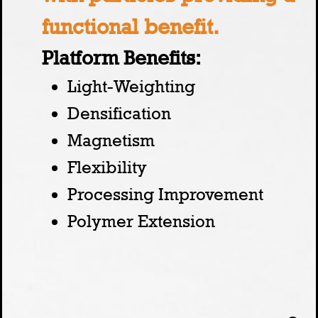
functional benefit.
Platform Benefits:
Light-Weighting
Densification
Magnetism
Flexibility
Processing Improvement
Polymer Extension