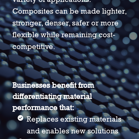
Composites can be made lighter,
stronger, denser, safer or more
flexible while remaining cost-
competitive.
Businesses benefit from
differentiating material
performance that:
Replaces existing materials
and enables new solutions