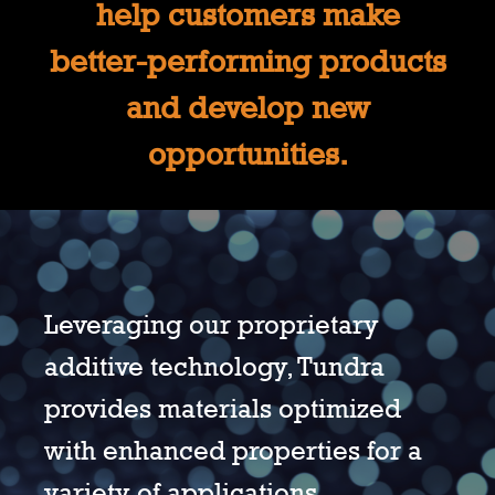
help customers make
better-performing products
and develop new
opportunities.
Leveraging our proprietary
additive technology, Tundra
provides materials optimized
with enhanced properties for a
variety of applications.