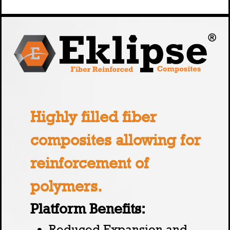
Highly filled fiber
composites allowing for
reinforcement of
polymers.
Platform Benefits:
Reduced Expansion and