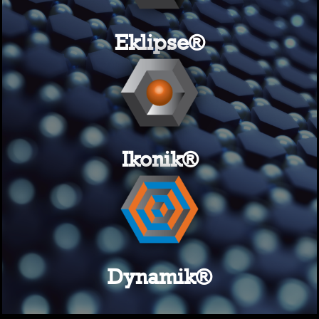
Eklipse®
Ikonik®
Dynamik®