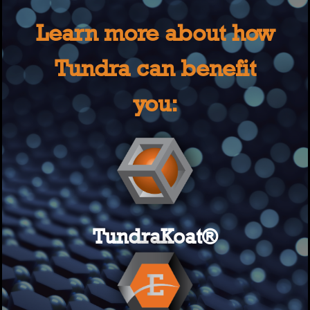
Learn more about how
Tundra can benefit
you:
TundraKoat®