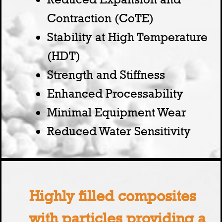
Contraction (CoTE)
Stability at High Temperature
(HDT)
Strength and Stiffness
Enhanced Processability
Minimal Equipment Wear
Reduced Water Sensitivity
Highly filled composites
with particles providing a