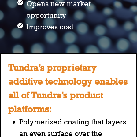
Opens new market
opportunity
Improves cost
Tundra’s proprietary
additive technology enables
all of Tundra’s product
platforms:
Polymerized coating that layers
an even surface over the