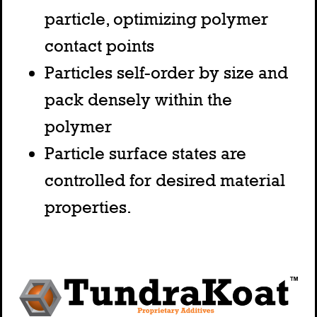
particle, optimizing polymer
contact points
Particles self-order by size and
pack densely within the
polymer
Particle surface states are
controlled for desired material
properties.