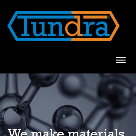
We make materials.