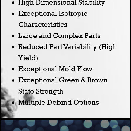
High Dimensional Stability
Exceptional Isotropic
Characteristics
Large and Complex Parts
Reduced Part Variability (High
Yield)
Exceptional Mold Flow
Exceptional Green & Brown
State Strength
Multiple Debind Options