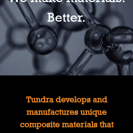
Better.
Tundra develops and
manufactures unique
composite materials that