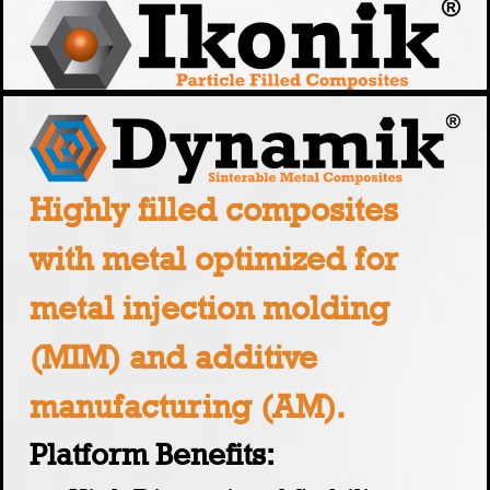
Highly filled composites
with metal optimized for
metal injection molding
(MIM) and additive
manufacturing (AM).
Platform Benefits: